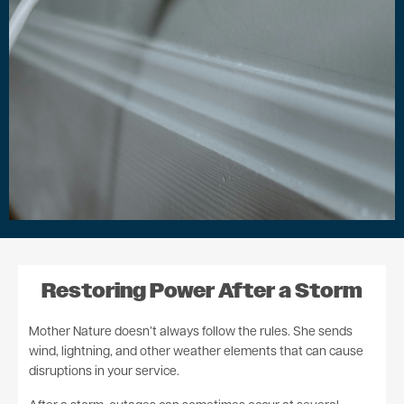
Restoring Power After a Storm
Mother Nature doesn’t always follow the rules. She sends
wind, lightning, and other weather elements that can cause
disruptions in your service.