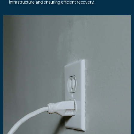
infrastructure and ensuring efficient recovery.
Image