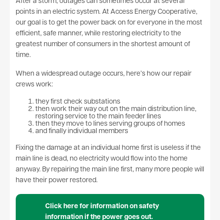
After a storm, outages can sometimes occur at several
points in an electric system. At Access Energy Cooperative,
our goal is to get the power back on for everyone in the most
efficient, safe manner, while restoring electricity to the
greatest number of consumers in the shortest amount of
time.
When a widespread outage occurs, here’s how our repair
crews work:
they first check substations
then work their way out on the main distribution line,
restoring service to the main feeder lines
then they move to lines serving groups of homes
and finally individual members
Fixing the damage at an individual home first is useless if the
main line is dead, no electricity would flow into the home
anyway. By repairing the main line first, many more people will
have their power restored.
Click here for information on safety
information if the power goes out.