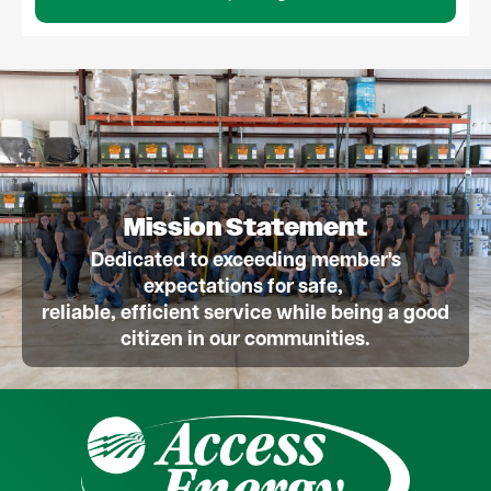
Mission Statement
Dedicated to exceeding member's
expectations for safe,
reliable, efficient service while being a good
citizen in our communities.
Image