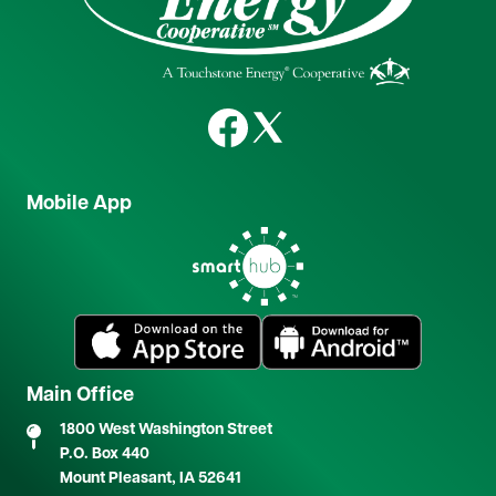
Image
Image
Mobile App
Image
Image
Image
Main Office
1800 West Washington Street
P.O. Box 440
Mount Pleasant, IA 52641