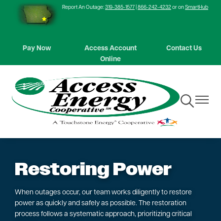
Report An Outage:
319-385-1577
|
866-242-4232
or on
SmartHub
Skip
to
main
content
Pay Now
Access Account
Contact Us
Online
Toggle
Toggle
Navigation
Navigat
Restoring Power
When outages occur, our team works diligently to restore
power as quickly and safely as possible. The restoration
process follows a systematic approach, prioritizing critical