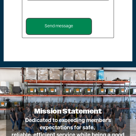
Mission Statement
Dedicated to exceeding member's
expectations for safe,
reliable, efficient service while being a good