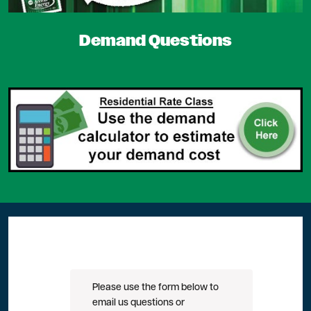
Demand Questions
Please use the form below to
email us questions or