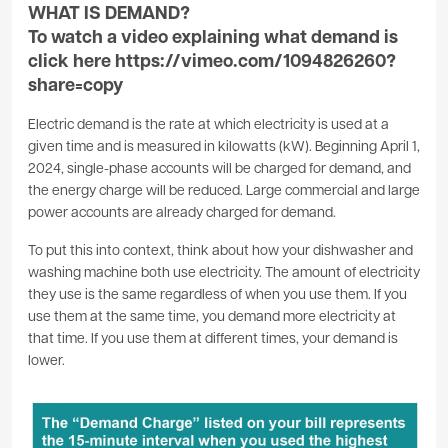
WHAT IS DEMAND?
To watch a video explaining what demand is
click here
https://vimeo.com/1094826260?
share=copy
Electric demand is the rate at which electricity is used at a
given time and is measured in kilowatts (kW). Beginning April 1,
2024, single-phase accounts will be charged for demand, and
the energy charge will be reduced. Large commercial and large
power accounts are already charged for demand.
To put this into context, think about how your dishwasher and
washing machine both use electricity. The amount of electricity
they use is the same regardless of when you use them. If you
use them at the same time, you demand more electricity at
that time. If you use them at different times, your demand is
lower.