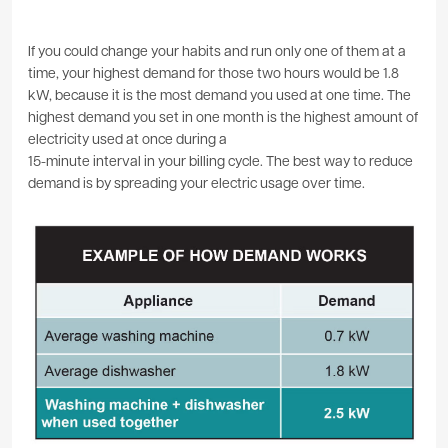
If you could change your habits and run only one of them at a
time, your highest demand for those two hours would be 1.8
kW, because it is the most demand you used at one time. The
highest demand you set in one month is the highest amount of
electricity used at once during a
15-minute interval in your billing cycle. The best way to reduce
demand is by spreading your electric usage over time.