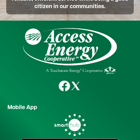
citizen in our communities.
Image
Image
Image
Mobile App
Image