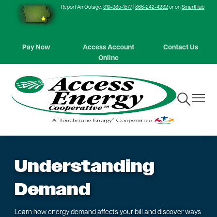
Report An Outage:
319-385-1577
|
866-242-4232
or on
SmartHub
Skip
to
main
content
Pay Now
Access Account
Contact Us
Online
Toggle
Toggle
Navigation
Navigat
Understanding
Demand
Learn how energy demand affects your bill and discover ways