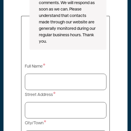
comments. We will respond as
soon as we can. Please
understand that contacts
made through our website are
generally monitored during our
regular business hours. Thank
you.
Contact
Full Name
Info
Street Address
City/Town