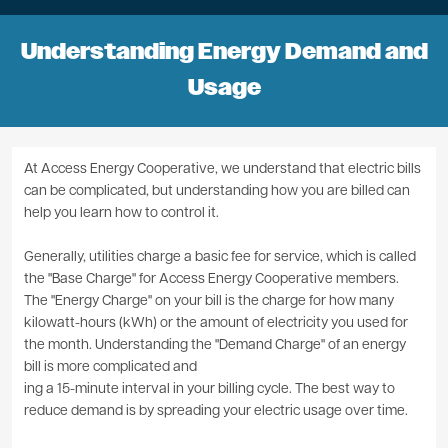
Understanding Energy Demand and
Usage
At Access Energy Cooperative, we understand that electric bills
can be complicated, but understanding how you are billed can
help you learn how to control it.
Generally, utilities charge a basic fee for service, which is called
the "Base Charge" for Access Energy Cooperative members.
The "Energy Charge" on your bill is the charge for how many
kilowatt-hours (kWh) or the amount of electricity you used for
the month. Understanding the "Demand Charge" of an energy
bill is more complicated and
ing a 15-minute interval in your billing cycle. The best way to
reduce demand is by spreading your electric usage over time.