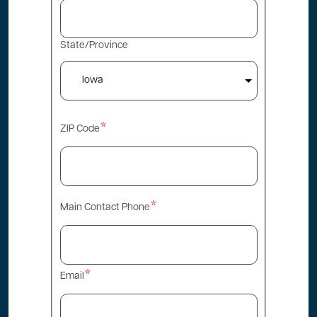
State/Province
ZIP Code
Main Contact Phone
Email