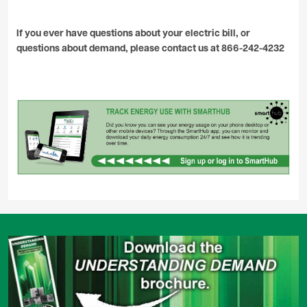
If you ever have questions about your electric bill, or
questions about demand, please contact us at 866-242-4232