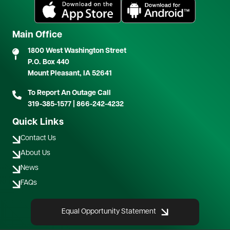
Image
Image
Main Office
1800 West Washington Street
P.O. Box 440
Mount Pleasant, IA 52641
To Report An Outage Call
319-385-1577
|
866-242-4232
Quick Links
Contact Us
About Us
News
FAQs
Equal Opportunity Statement