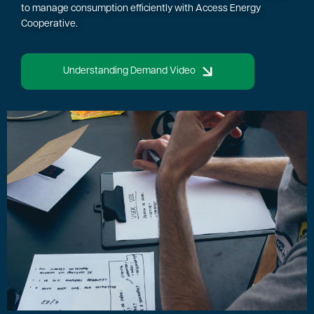
to manage consumption efficiently with Access Energy
Cooperative.
Understanding Demand Video
Image