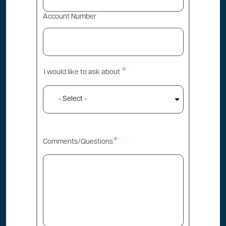
Account Number
I would like to ask about
I
would
like
to
ask
Comments/Questions
about