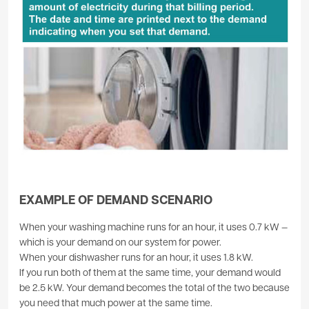
EXAMPLE OF DEMAND SCENARIO
When your washing machine runs for an hour, it uses 0.7 kW —
which is your demand on our system for power.
When your dishwasher runs for an hour, it uses 1.8 kW.
If you run both of them at the same time, your demand would
be 2.5 kW. Your demand becomes the total of the two because
you need that much power at the same time.