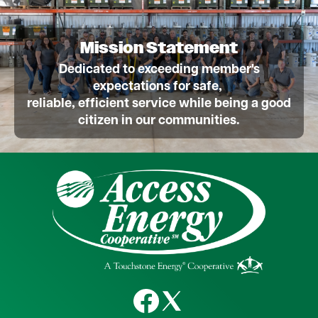
Mission Statement
Dedicated to exceeding member's
expectations for safe,
reliable, efficient service while being a good
citizen in our communities.
Image
Image
Image