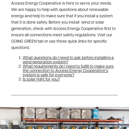
Access Energy Cooperative is here to serve your needs.
We are happy to help with questions about renewable
energy and help to make sure that if you install a system
that it is done safely. Before you install wind or solar
generation, check with Access Energy Cooperative first to
ensure all connections meet safety regulations. Visit our
GOING GREEN tab or use these quick links for specific
questions:
What questions do I need to ask before installing a
wind generation system?
What requirements do I need to fulfill to make sure
the connection to Access Energy Cooperative’s
system is safe for everyone?
Is solar right for you?