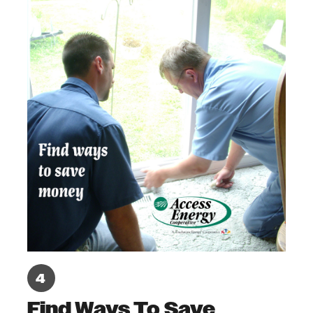
Find Ways To Save