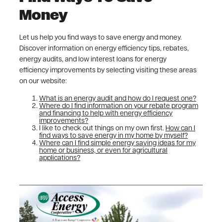
Money
Let us help you find ways to save energy and money.
Discover information on energy efficiency tips, rebates,
energy audits, and low interest loans for energy
efficiency improvements by selecting visiting these areas
on our website:
What is an energy audit and how do I request one?
Where do I find information on your rebate program
and financing to help with energy efficiency
improvements?
I like to check out things on my own first.
How can I
find ways to save energy in my home by myself?
Where can I find simple energy saving ideas for my
home or business, or even for agricultural
applications?