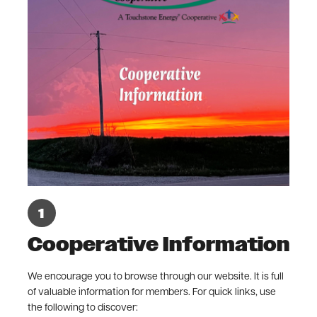
Cooperative Information
We encourage you to browse through our website. It is full
of valuable information for members. For quick links, use
the following to discover: