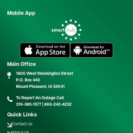
Mobile App
Image
Image
Image
Main Office
1800 West Washington Street
P.O. Box 440
Mount Pleasant, IA 52641
To Report An Outage Call
319-385-1577
|
866-242-4232
Quick Links
Contact Us
About Us