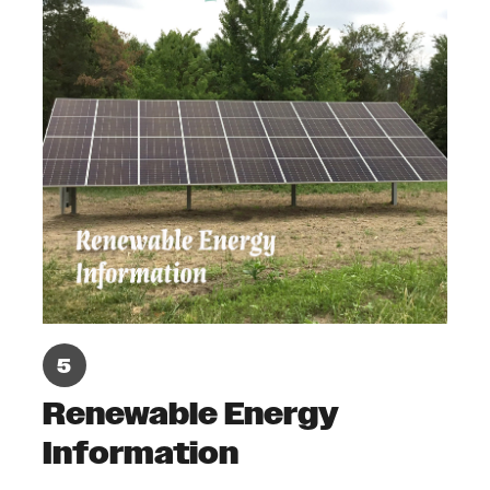
Renewable Energy
Information