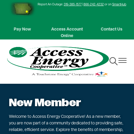
Report An Outage:
319-385-1577
|
866-242-4232
or on
SmartHub
Skip
to
main
content
Pay Now
Access Account
Contact Us
Online
Toggle
Toggle
Navigation
Navigat
New Member
Welcome to Access Energy Cooperative! As a new member,
you are now part of a community dedicated to providing safe,
reliable, efficient service. Explore the benefits of membership,