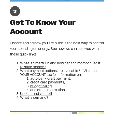
Get To Know Your
Account
Understanding how you are billed is the best way to control
your spending on energy. See how we can help you with
these quick links.
What is SmartHub and how can the member use it
to save money?
What payment options are available? – Visit the
YOUR ACCOUNT tab for information on:
auto bank draft payment
,
credit card payments
,
budget billing
,
and other information
Understand your bill
What is demand
?