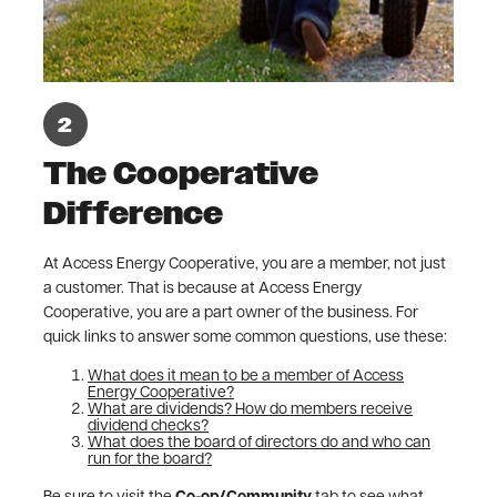
The Cooperative
Difference
At Access Energy Cooperative, you are a member, not just
a customer. That is because at Access Energy
Cooperative, you are a part owner of the business. For
quick links to answer some common questions, use these:
What does it mean to be a member of Access
Energy Cooperative?
What are dividends? How do members receive
dividend checks?
What does the board of directors do and who can
run for the board?