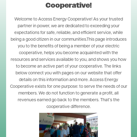
Cooperative!
Welcome to Access Energy Cooperative! As your trusted
partner in power, we are dedicated to exceeding your
expectations for safe, reliable, and efficient service, while
being a good citizen in our communities.This page introduces
you to the benefits of being a member of your electric
cooperative, helps you become acquainted with the
resources and services available to you, and shows you how
to become an active part of your cooperative. The links
below connect you with pages on our website that offer
details on this information and more. Access Energy
Cooperative exists for one purpose: to serve the needs of our
members. We do not function to generate a profit, all
revenues earned go back to the members. That’s the
cooperative difference.
Image