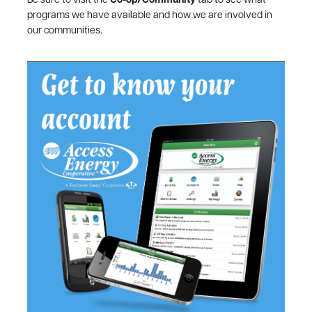
Be sure to visit the
Co-op/Community
tab to see what
programs we have available and how we are involved in
our communities.