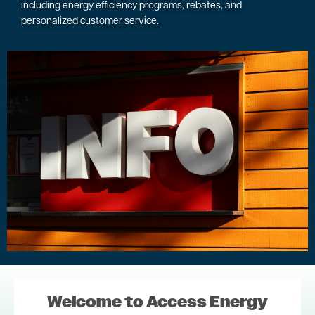
including energy efficiency programs, rebates, and
personalized customer service.
Image
Welcome to Access Energy