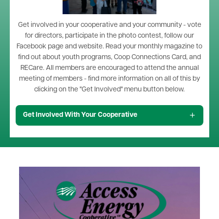
Get involved in your cooperative and your community - vote
for directors, participate in the photo contest, follow our
Facebook page and website. Read your monthly magazine to
find out about youth programs, Coop Connections Card, and
RECare. All members are encouraged to attend the annual
meeting of members - find more information on all of this by
clicking on the "Get Involved" menu button below.
Get Involved With Your Cooperative