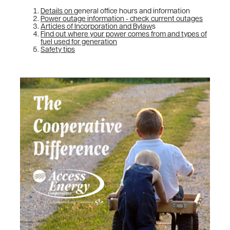
Details on
general office hours and information
Power outage information - check current outages
Articles of Incorporation and Bylaw
s
Find out where your power comes from and types of
fuel used for generation
Safety tips