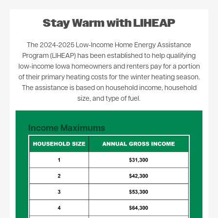
Stay Warm with LIHEAP
The 2024-2025 Low-Income Home Energy Assistance
Program (LIHEAP) has been established to help qualifying
low-income Iowa homeowners and renters pay for a portion
of their primary heating costs for the winter heating season.
The assistance is based on household income, household
size, and type of fuel.
Income Maximums
Image