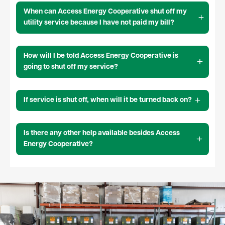
When can Access Energy Cooperative shut off my
utility service because I have not paid my bill?
How will I be told Access Energy Cooperative is
going to shut off my service?
If service is shut off, when will it be turned back on?
Is there any other help available besides Access
Energy Cooperative?