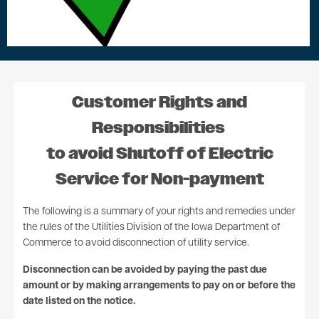
Customer Rights and
Responsibilities
to avoid Shutoff of Electric
Service for Non-payment
The following is a summary of your rights and remedies under
the rules of the Utilities Division of the Iowa Department of
Commerce to avoid disconnection of utility service.
Disconnection can be avoided by paying the past due
amount or by making arrangements to pay on or before the
date listed on the notice.