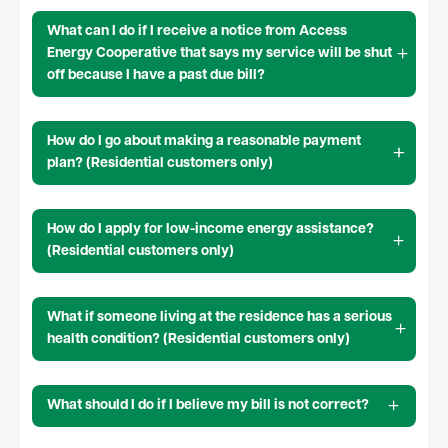
What can I do if I receive a notice from Access
Energy Cooperative that says my service will be shut
off because I have a past due bill?
How do I go about making a reasonable payment
plan? (Residential customers only)
How do I apply for low-income energy assistance?
(Residential customers only)
What if someone living at the residence has a serious
health condition? (Residential customers only)
What should I do if I believe my bill is not correct?