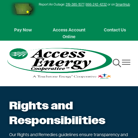
Report An Outage:
319-385-1577
|
866-242-4232
or on
SmartHub
Skip
to
main
content
Pay Now
Access Account
Contact Us
Online
Toggle
Toggle
Navigation
Navigat
Rights and
Responsibilities
Our Rights and Remedies guidelines ensure transparency and