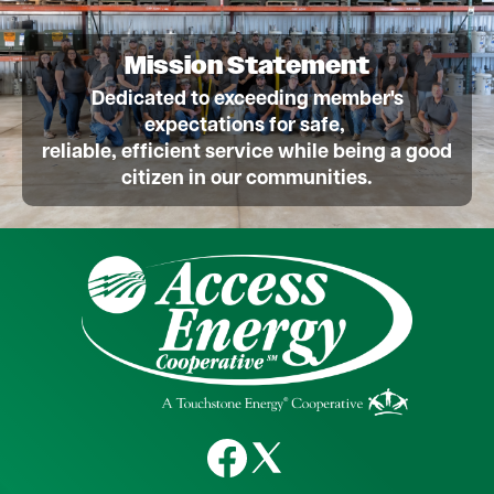
Mission Statement
Dedicated to exceeding member's
expectations for safe,
reliable, efficient service while being a good
citizen in our communities.
Image
Image
Image