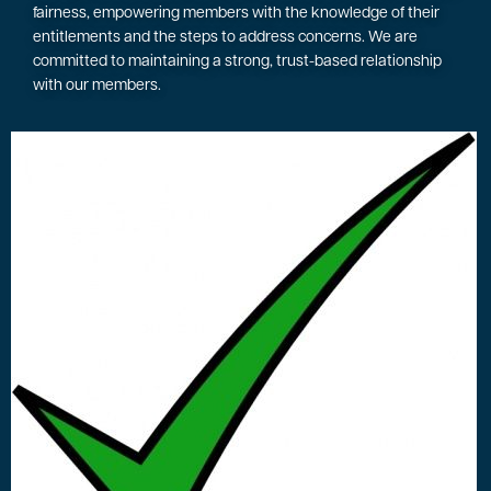
fairness, empowering members with the knowledge of their
entitlements and the steps to address concerns. We are
committed to maintaining a strong, trust-based relationship
with our members.
Image