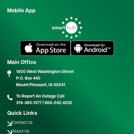
Mobile App
Image
Image
Image
Main Office
1800 West Washington Street
P.O. Box 440
Mount Pleasant, IA 52641
To Report An Outage Call
319-385-1577
|
866-242-4232
Quick Links
Contact Us
About Us