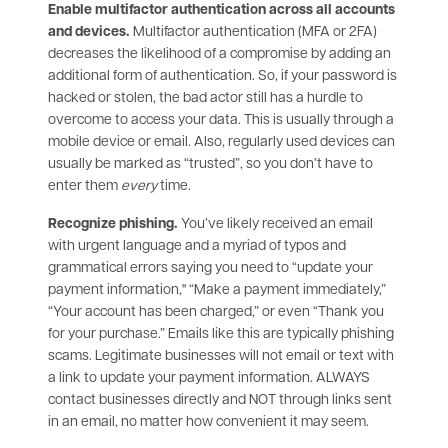
Enable multifactor authentication across all accounts
and devices.
Multifactor authentication (MFA or 2FA)
decreases the likelihood of a compromise by adding an
additional form of authentication. So, if your password is
hacked or stolen, the bad actor still has a hurdle to
overcome to access your data. This is usually through a
mobile device or email. Also, regularly used devices can
usually be marked as “trusted”, so you don’t have to
enter them
every
time.
Recognize phishing.
You’ve likely received an email
with urgent language and a myriad of typos and
grammatical errors saying you need to “update your
payment information," “Make a payment immediately,”
“Your account has been charged,” or even “Thank you
for your purchase.” Emails like this are typically phishing
scams. Legitimate businesses will not email or text with
a link to update your payment information. ALWAYS
contact businesses directly and NOT through links sent
in an email, no matter how convenient it may seem.