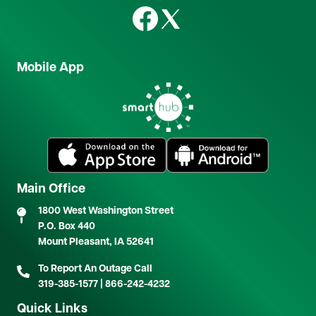
Image
Image
Mobile App
Image
Image
Image
Main Office
1800 West Washington Street
P.O. Box 440
Mount Pleasant, IA 52641
To Report An Outage Call
319-385-1577
|
866-242-4232
Quick Links