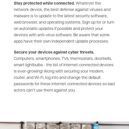
Stay protected while connected.
Whatever the
network device, the best defense against viruses and
malware is to update to the latest security software,
web browser, and operating systems. Sign up for or turn
on automatic updates if possible and protect your
devices with anti-virus software. Be aware that some
apps have their own independent update processes.
Secure your devices against cyber threats.
Computers, smartphones, TVs, thermostats, doorbells,
smart lightbulbs - the list of internet-connected devices
is ever-growing! Along with securing your modem,
router, and Wi-Fi, log into and change the default
passwords for these internet-connected devices so bad
actors can’t use them against you.