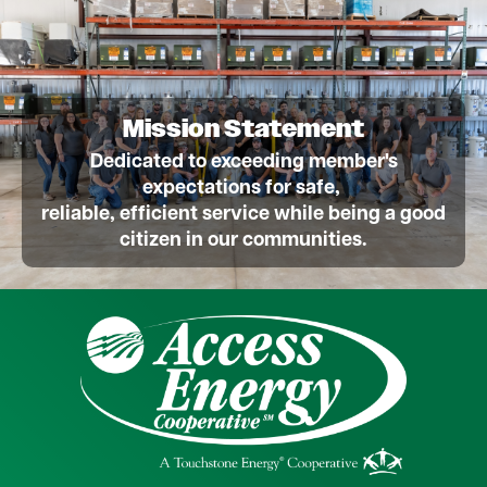
Mission Statement
Dedicated to exceeding member's
expectations for safe,
reliable, efficient service while being a good
citizen in our communities.
Image