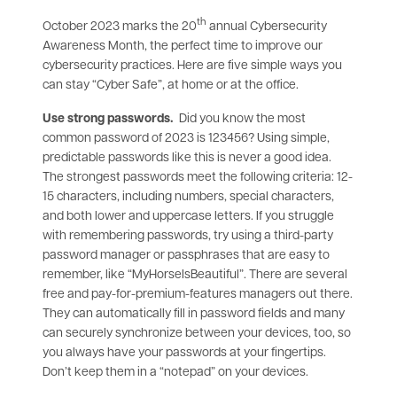
th
October 2023 marks the 20
annual Cybersecurity
Awareness Month, the perfect time to improve our
cybersecurity practices. Here are five simple ways you
can stay “Cyber Safe”, at home or at the office.
Use strong passwords.
Did you know the most
common password of 2023 is 123456? Using simple,
predictable passwords like this is never a good idea.
The strongest passwords meet the following criteria: 12-
15 characters, including numbers, special characters,
and both lower and uppercase letters. If you struggle
with remembering passwords, try using a third-party
password manager or passphrases that are easy to
remember, like “MyHorseIsBeautiful”. There are several
free and pay-for-premium-features managers out there.
They can automatically fill in password fields and many
can securely synchronize between your devices, too, so
you always have your passwords at your fingertips.
Don’t keep them in a “notepad” on your devices.