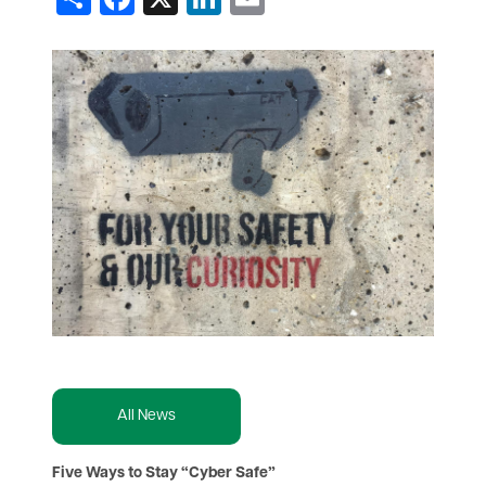
All News
Five Ways to Stay “Cyber Safe”