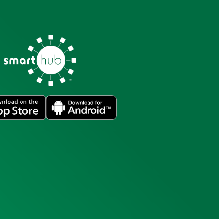
Image
Image