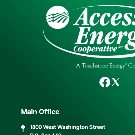
Image
Image
Image
Main Office
1800 West Washington Street