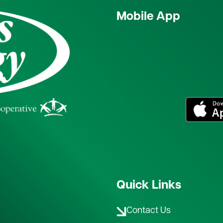
Mobile App
Image
Quick Links
Contact Us