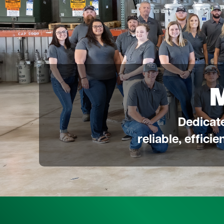
Dedicat
reliable, effici