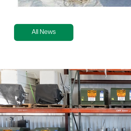
All News