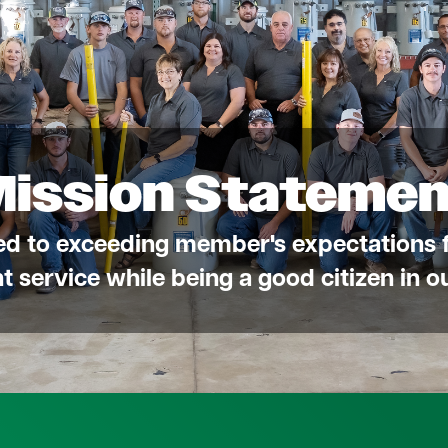
Mission Statemen
ed to exceeding member's expectations f
ent service while being a good citizen in