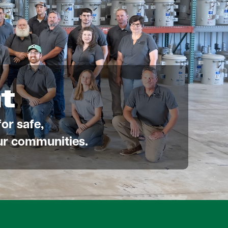
t
or safe,
 our communities.